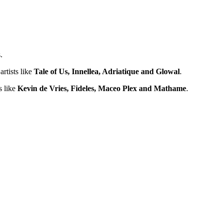
.
artists like
Tale of Us, Innellea, Adriatique and Glowal
.
s like
Kevin de Vries, Fideles, Maceo Plex and Mathame
.