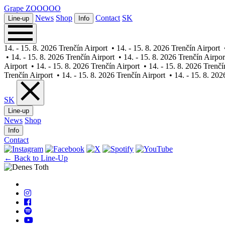
Grape
ZOOOOO
News
Shop
Contact
SK
Line-up
Info
14. - 15. 8. 2026 Trenčín Airport
•
14. - 15. 8. 2026 Trenčín Airport
•
14. - 15. 8. 2026 Trenčín Airport
•
14. - 15. 8. 2026 Trenčín Airpor
Airport
•
14. - 15. 8. 2026 Trenčín Airport
•
14. - 15. 8. 2026 Trenčí
Trenčín Airport
•
14. - 15. 8. 2026 Trenčín Airport
•
14. - 15. 8. 202
SK
Line-up
News
Shop
Info
Contact
← Back to Line-Up