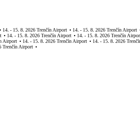
•
14. - 15. 8. 2026 Trenčín Airport
•
14. - 15. 8. 2026 Trenčín Airport
t
•
14. - 15. 8. 2026 Trenčín Airport
•
14. - 15. 8. 2026 Trenčín Airpor
n Airport
•
14. - 15. 8. 2026 Trenčín Airport
•
14. - 15. 8. 2026 Trenčí
6 Trenčín Airport
•