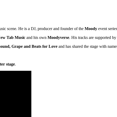
sic scene. He is a DJ, producer and founder of the
Moody
event series
ew Tab Music
and his own
Moodyverse
. His tracks are supported by 
 Sound, Grape and Beats for Love
and has shared the stage with name
ter stage
.