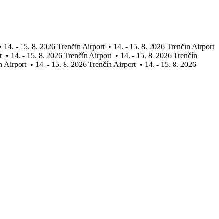
•
14. - 15. 8. 2026 Trenčín Airport
•
14. - 15. 8. 2026 Trenčín Airport
t
•
14. - 15. 8. 2026 Trenčín Airport
•
14. - 15. 8. 2026 Trenčín
n Airport
•
14. - 15. 8. 2026 Trenčín Airport
•
14. - 15. 8. 2026