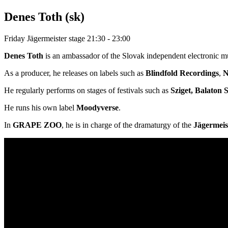
Denes Toth (sk)
Friday
Jägermeister stage
21:30 - 23:00
Denes Toth
is an ambassador of the Slovak independent electronic mu
As a producer, he releases on labels such as
Blindfold Recordings
,
N
He regularly performs on stages of festivals such as
Sziget, Balaton
He runs his own label
Moodyverse
.
In
GRAPE ZOO
, he is in charge of the dramaturgy of the
Jägermeis