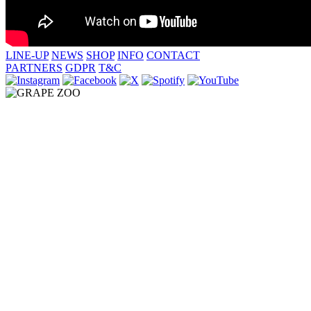
LINE-UP
NEWS
SHOP
INFO
CONTACT
PARTNERS
GDPR
T&C