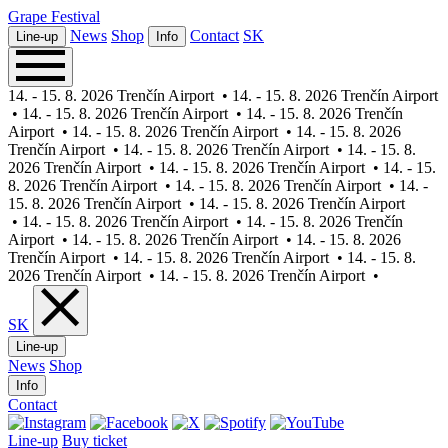
Grape
Festival
News
Shop
Contact
SK
Line-up
Info
14. - 15. 8. 2026 Trenčín Airport
•
14. - 15. 8. 2026 Trenčín Airport
•
14. - 15. 8. 2026 Trenčín Airport
•
14. - 15. 8. 2026 Trenčín
Airport
•
14. - 15. 8. 2026 Trenčín Airport
•
14. - 15. 8. 2026
Trenčín Airport
•
14. - 15. 8. 2026 Trenčín Airport
•
14. - 15. 8.
2026 Trenčín Airport
•
14. - 15. 8. 2026 Trenčín Airport
•
14. - 15.
8. 2026 Trenčín Airport
•
14. - 15. 8. 2026 Trenčín Airport
•
14. -
15. 8. 2026 Trenčín Airport
•
14. - 15. 8. 2026 Trenčín Airport
•
14. - 15. 8. 2026 Trenčín Airport
•
14. - 15. 8. 2026 Trenčín
Airport
•
14. - 15. 8. 2026 Trenčín Airport
•
14. - 15. 8. 2026
Trenčín Airport
•
14. - 15. 8. 2026 Trenčín Airport
•
14. - 15. 8.
2026 Trenčín Airport
•
14. - 15. 8. 2026 Trenčín Airport
•
SK
Line-up
News
Shop
Info
Contact
Line-up
Buy ticket