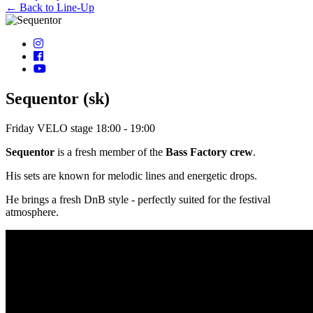
← Back to Line-Up
Sequentor (sk)
Friday
VELO stage
18:00 - 19:00
Sequentor
is a fresh member of the
Bass Factory crew
.
His sets are known for melodic lines and energetic drops.
He brings a fresh DnB style - perfectly suited for the festival
atmosphere.