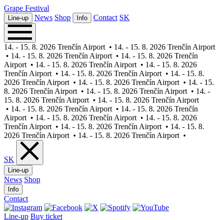
Grape
Festival
News
Shop
Contact
SK
Line-up
Info
14. - 15. 8. 2026 Trenčín Airport
•
14. - 15. 8. 2026 Trenčín Airport
•
14. - 15. 8. 2026 Trenčín Airport
•
14. - 15. 8. 2026 Trenčín
Airport
•
14. - 15. 8. 2026 Trenčín Airport
•
14. - 15. 8. 2026
Trenčín Airport
•
14. - 15. 8. 2026 Trenčín Airport
•
14. - 15. 8.
2026 Trenčín Airport
•
14. - 15. 8. 2026 Trenčín Airport
•
14. - 15.
8. 2026 Trenčín Airport
•
14. - 15. 8. 2026 Trenčín Airport
•
14. -
15. 8. 2026 Trenčín Airport
•
14. - 15. 8. 2026 Trenčín Airport
•
14. - 15. 8. 2026 Trenčín Airport
•
14. - 15. 8. 2026 Trenčín
Airport
•
14. - 15. 8. 2026 Trenčín Airport
•
14. - 15. 8. 2026
Trenčín Airport
•
14. - 15. 8. 2026 Trenčín Airport
•
14. - 15. 8.
2026 Trenčín Airport
•
14. - 15. 8. 2026 Trenčín Airport
•
SK
Line-up
News
Shop
Info
Contact
Line-up
Buy ticket