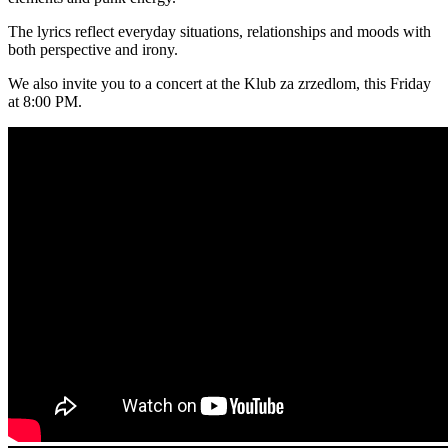
The lyrics reflect everyday situations, relationships and moods with
both perspective and irony.
We also invite you to a concert at the Klub za zrzedlom, this Friday
at 8:00 PM.