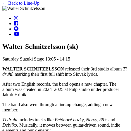
← Back to Line-Up
Walter Schnitzelsson (sk)
Saturday
Suzuki Stage
13:05 - 14:15
WALTER SCHNITZELSSON
released their 3rd studio album
Tí
druhí
, marking their first full shift into Slovak lyrics.
After two English records, the band opens a new chapter. The
album was created in 2024–2025 at Pulp studio under producer
Jakub Hríbik.
The band also went through a line-up change, adding a new
member.
Tí druhí
includes tracks like
Betónové bozky
,
Nervy
,
35+
and
Debilko
. Musically, it moves between guitar-driven sound, indie
elements and punk energy.