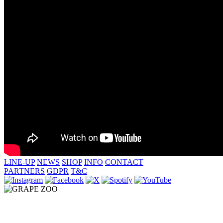
LINE-UP
NEWS
SHOP
INFO
CONTACT
PARTNERS
GDPR
T&C