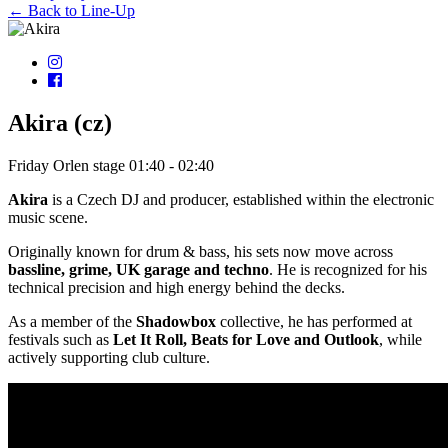
← Back to Line-Up
Akira (cz)
Friday
Orlen stage
01:40 - 02:40
Akira
is a Czech DJ and producer, established within the electronic
music scene.
Originally known for drum & bass, his sets now move across
bassline, grime, UK garage and techno
. He is recognized for his
technical precision and high energy behind the decks.
As a member of the
Shadowbox
collective, he has performed at
festivals such as
Let It Roll, Beats for Love and Outlook
, while
actively supporting club culture.