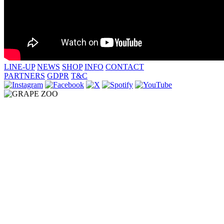
LINE-UP
NEWS
SHOP
INFO
CONTACT
PARTNERS
GDPR
T&C