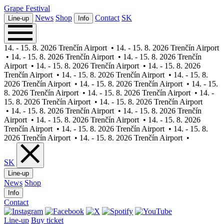
Grape
Festival
News
Shop
Contact
SK
Line-up
Info
14. - 15. 8. 2026 Trenčín Airport
•
14. - 15. 8. 2026 Trenčín Airport
•
14. - 15. 8. 2026 Trenčín Airport
•
14. - 15. 8. 2026 Trenčín
Airport
•
14. - 15. 8. 2026 Trenčín Airport
•
14. - 15. 8. 2026
Trenčín Airport
•
14. - 15. 8. 2026 Trenčín Airport
•
14. - 15. 8.
2026 Trenčín Airport
•
14. - 15. 8. 2026 Trenčín Airport
•
14. - 15.
8. 2026 Trenčín Airport
•
14. - 15. 8. 2026 Trenčín Airport
•
14. -
15. 8. 2026 Trenčín Airport
•
14. - 15. 8. 2026 Trenčín Airport
•
14. - 15. 8. 2026 Trenčín Airport
•
14. - 15. 8. 2026 Trenčín
Airport
•
14. - 15. 8. 2026 Trenčín Airport
•
14. - 15. 8. 2026
Trenčín Airport
•
14. - 15. 8. 2026 Trenčín Airport
•
14. - 15. 8.
2026 Trenčín Airport
•
14. - 15. 8. 2026 Trenčín Airport
•
SK
Line-up
News
Shop
Info
Contact
Line-up
Buy ticket