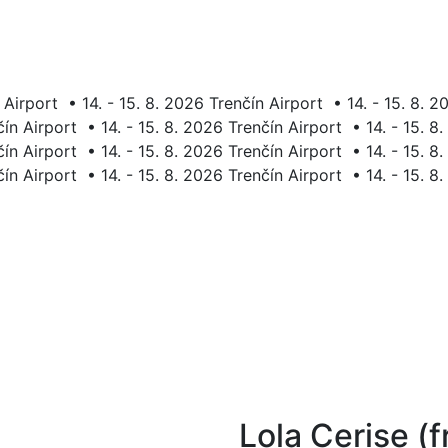
 Airport
•
14. - 15. 8. 2026 Trenčín Airport
•
14. - 15. 8. 
čín Airport
•
14. - 15. 8. 2026 Trenčín Airport
•
14. - 15. 8
čín Airport
•
14. - 15. 8. 2026 Trenčín Airport
•
14. - 15. 8
čín Airport
•
14. - 15. 8. 2026 Trenčín Airport
•
14. - 15. 8
Lola Cerise (f