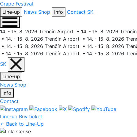
Grape
Festival
Line-up
News
Shop
Info
Contact
SK
14. - 15. 8. 2026 Trenčín Airport
•
14. - 15. 8. 2026 Trenčín
•
14. - 15. 8. 2026 Trenčín Airport
•
14. - 15. 8. 2026 Tren
•
14. - 15. 8. 2026 Trenčín Airport
•
14. - 15. 8. 2026 Tren
•
14. - 15. 8. 2026 Trenčín Airport
•
14. - 15. 8. 2026 Tren
SK
Line-up
News
Shop
Info
Contact
Line-up
Buy ticket
← Back to Line-Up