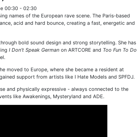
ge
00:30 - 02:30
ising names of the European rave scene. The Paris-based
trance, acid and hard bounce, creating a fast, energetic and
through bold sound design and strong storytelling. She has
ding
I Don’t Speak German
on ARTCORE and
Too Fun To Do
el.
, she moved to Europe, where she became a resident at
gained support from artists like I Hate Models and SPFDJ.
se and physically expressive - always connected to the
vents like Awakenings, Mysteryland and ADE.