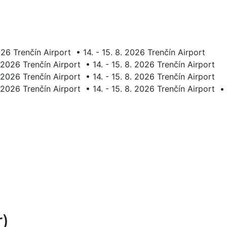
2026 Trenčín Airport
•
14. - 15. 8. 2026 Trenčín Airport
. 2026 Trenčín Airport
•
14. - 15. 8. 2026 Trenčín Airport
. 2026 Trenčín Airport
•
14. - 15. 8. 2026 Trenčín Airport
. 2026 Trenčín Airport
•
14. - 15. 8. 2026 Trenčín Airport
•
r)