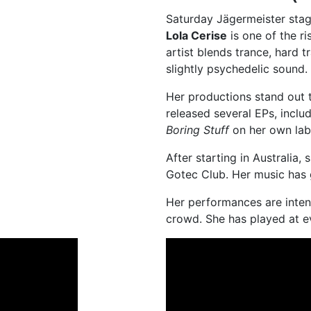
Saturday
Jägermeister sta
Lola Cerise
is one of the r
artist blends trance, hard 
slightly psychedelic sound.
Her productions stand out 
released several EPs, inclu
Boring Stuff
on her own lab
After starting in Australia
Gotec Club. Her music has 
Her performances are inten
crowd. She has played at e