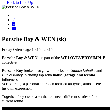
← Back to Line-Up
Porsche Boy & WEN (sk)
Friday
Orlen stage
19:15 - 20:15
Porsche Boy & WEN
are part of the
WELOVEVERYSIMPLE
collective.
Porsche Boy
broke through with tracks like
Stanko Lobotka
and
Blinky Blinky
, blending rap with
house, garage and techno
influences.
WEN
brings a personal approach focused on lyrics, atmosphere and
his own expression.
Together, they create a set that connects different shades of the
current sound.