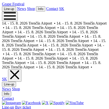
Grape
Festival
News
Shop
Contact
SK
Line-up
Info
14. - 15. 8. 2026 Trenčín Airport
•
14. - 15. 8. 2026 Trenčín Airport
•
14. - 15. 8. 2026 Trenčín Airport
•
14. - 15. 8. 2026 Trenčín
Airport
•
14. - 15. 8. 2026 Trenčín Airport
•
14. - 15. 8. 2026
Trenčín Airport
•
14. - 15. 8. 2026 Trenčín Airport
•
14. - 15. 8.
2026 Trenčín Airport
•
14. - 15. 8. 2026 Trenčín Airport
•
14. - 15.
8. 2026 Trenčín Airport
•
14. - 15. 8. 2026 Trenčín Airport
•
14. -
15. 8. 2026 Trenčín Airport
•
14. - 15. 8. 2026 Trenčín Airport
•
14. - 15. 8. 2026 Trenčín Airport
•
14. - 15. 8. 2026 Trenčín
Airport
•
14. - 15. 8. 2026 Trenčín Airport
•
14. - 15. 8. 2026
Trenčín Airport
•
14. - 15. 8. 2026 Trenčín Airport
•
14. - 15. 8.
2026 Trenčín Airport
•
14. - 15. 8. 2026 Trenčín Airport
•
SK
Line-up
News
Shop
Info
Contact
Line-up
Buy ticket