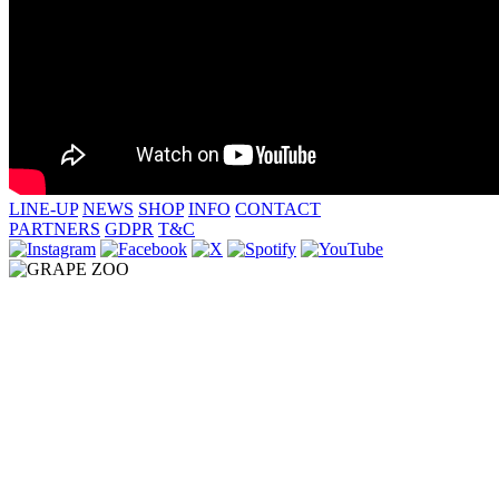
LINE-UP
NEWS
SHOP
INFO
CONTACT
PARTNERS
GDPR
T&C